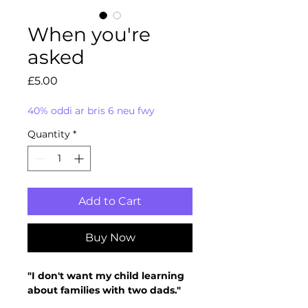
When you're
asked
Price
£5.00
40% oddi ar bris 6 neu fwy
Quantity
*
Add to Cart
Buy Now
"I don't want my child learning
about families with two dads."