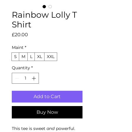
Rainbow Lolly T
Shirt
Price
£20.00
Maint
*
S
M
L
XL
XXL
Quantity
*
Add to Cart
Buy Now
This tee is sweet
and
powerful.