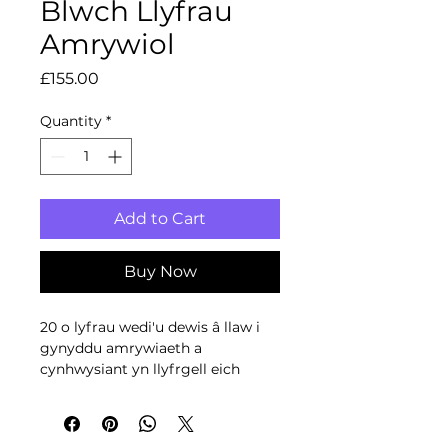
Blwch Llyfrau
Amrywiol
Price
£155.00
Quantity
*
Add to Cart
Buy Now
20 o lyfrau wedi'u dewis â llaw i
gynyddu amrywiaeth a
cynhwysiant yn llyfrgell eich
ysgol neu gornel ddarllen.
With up to 20% discount from