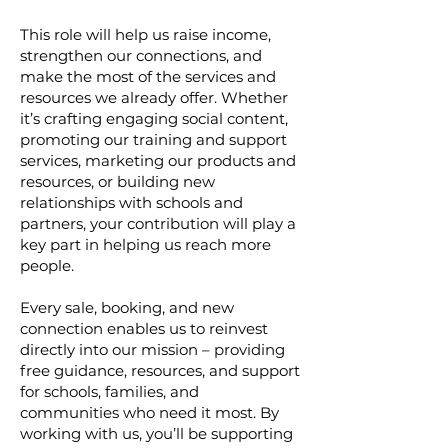
This role will help us raise income,
strengthen our connections, and
make the most of the services and
resources we already offer. Whether
it’s crafting engaging social content,
promoting our training and support
services, marketing our products and
resources, or building new
relationships with schools and
partners, your contribution will play a
key part in helping us reach more
people.
Every sale, booking, and new
connection enables us to reinvest
directly into our mission – providing
free guidance, resources, and support
for schools, families, and
communities who need it most. By
working with us, you’ll be supporting