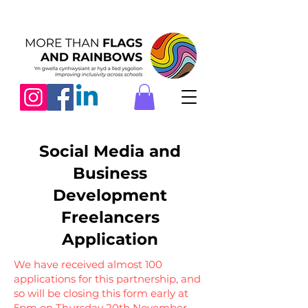
Social Media and
Business
Development
Freelancers
Application
We have received almost 100
applications for this partnership, and
so will be closing this form early at
5pm on Thursday 20th November.