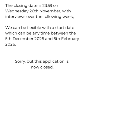
The closing date is 23:59 on
Wednesday 26th November, with
interviews over the following week,
We can be flexible with a start date
which can be any time between the
5th December 2025 and 5th February
2026.
Sorry, but this application is 
now closed.