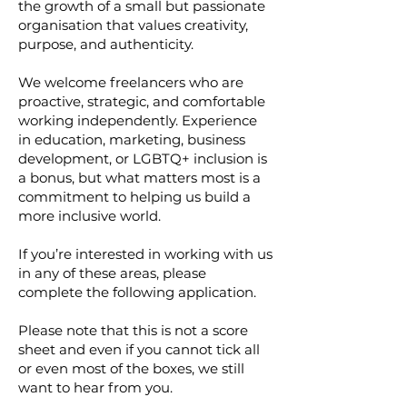
the growth of a small but passionate
organisation that values creativity,
purpose, and authenticity.
We welcome freelancers who are
proactive, strategic, and comfortable
working independently. Experience
in education, marketing, business
development, or LGBTQ+ inclusion is
a bonus, but what matters most is a
commitment to helping us build a
more inclusive world.
If you’re interested in working with us
in any of these areas, please
complete the following application.
Please note that this is not a score
sheet and even if you cannot tick all
or even most of the boxes, we still
want to hear from you.