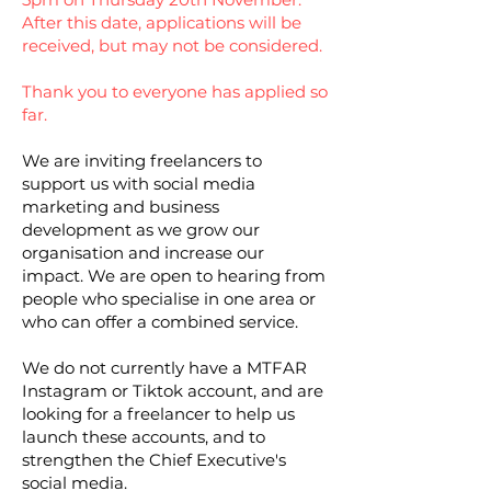
After this date, applications will be
received, but may not be considered.
Thank you to everyone has applied so
far.
We are inviting freelancers to
support us with social media
marketing and business
development as we grow our
organisation and increase our
impact. We are open to hearing from
people who specialise in one area or
who can offer a combined service.
We do not currently have a MTFAR
Instagram or Tiktok account, and are
looking for a freelancer to help us
launch these accounts, and to
strengthen the Chief Executive's
social media.