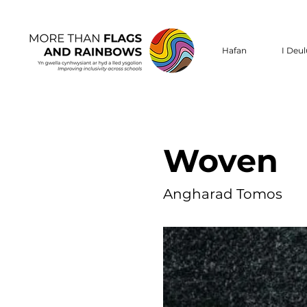
Hafan
I Deu
Woven
Angharad Tomos