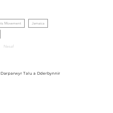
ghts Movement
Jamaica
Nesaf
Darparwyr Talu a Dderbynnir