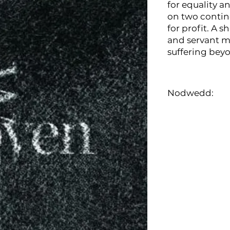
for equality a
on two contin
for profit. A s
and servant ma
suffering bey
Nodwedd: