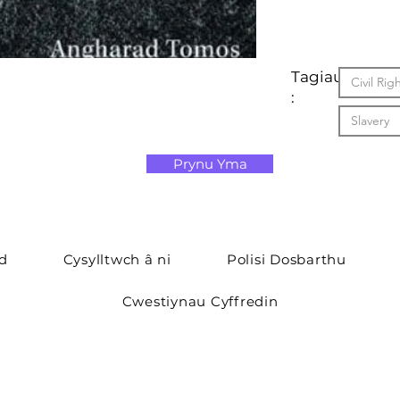
Tagiau
Civil Ri
:
Slavery
Prynu Yma
yd
Cysylltwch â ni
Polisi Dosbarthu
Cwestiynau Cyffredin