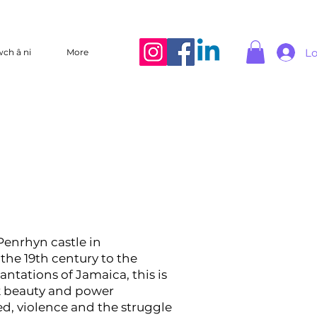
Lo
wch â ni
More
enrhyn castle in
the 19th century to the
antations of Jamaica, this is
rk beauty and power
d, violence and the struggle