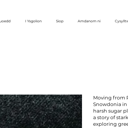
luoedd
I Ysgolion
Siop
Amdanom ni
Cysyllt
Moving from P
Snowdonia in 
harsh sugar pl
a story of sta
exploring gree