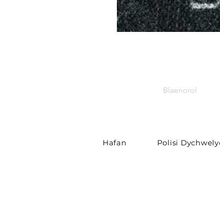
Blaenorol
Hafan
Polisi Dychwel