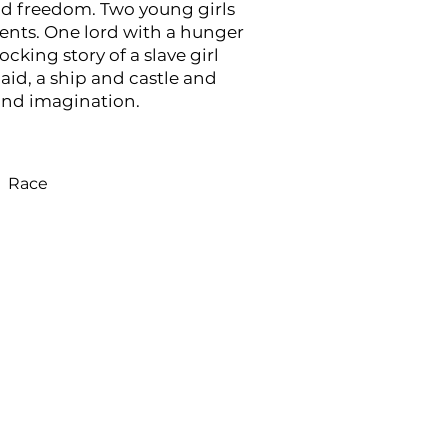
nd freedom. Two young girls
ents. One lord with a hunger
hocking story of a slave girl
id, a ship and castle and
ond imagination.
Race