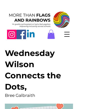
Wednesday
Wilson
Connects the
Dots,
Bree Galbraith