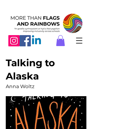
Talking to
Alaska
Anna Woltz