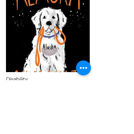
Disability
Blaenorol
Prynu Yma