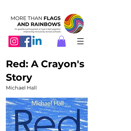
Red: A Crayon's
Story
Michael Hall