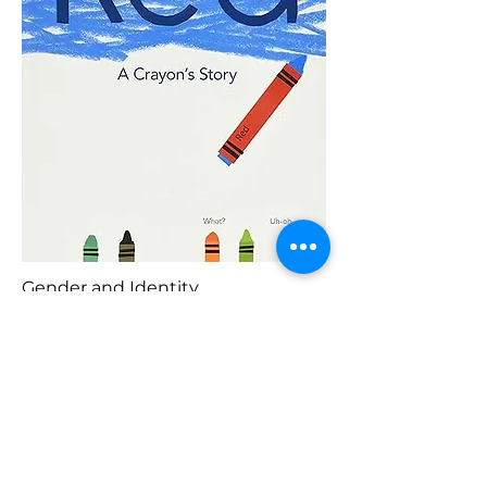
Gender and Identity
Blaenorol
Prynu Yma