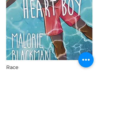
Race
Blaenorol
Prynu Yma
Nesaf