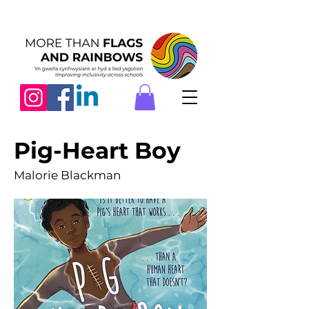
Pig-Heart Boy
Malorie Blackman