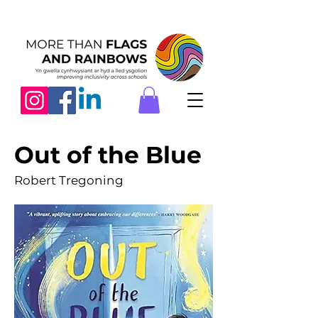
Out of the Blue
Robert Tregoning