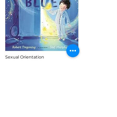
Sexual Orientation
Blaenorol
Prynu Yma
Nesaf