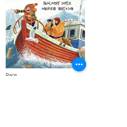
Race
Blaenorol
Prynu Yma