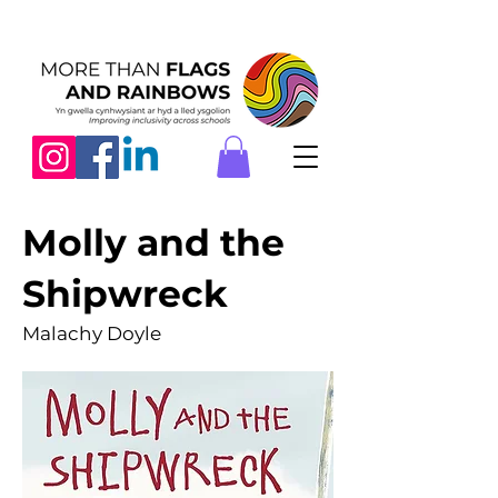
Molly and the
Shipwreck
Malachy Doyle