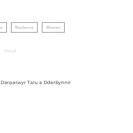
ns
Resilience
Women
Nesaf
Darparwyr Talu a Dderbynnir