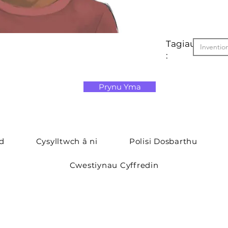
Tagiau
Inventio
:
Prynu Yma
yd
Cysylltwch â ni
Polisi Dosbarthu
Cwestiynau Cyffredin