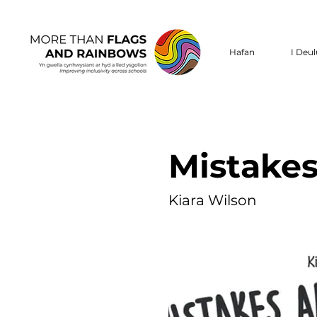
Hafan
I Deu
Mistakes
Kiara Wilson