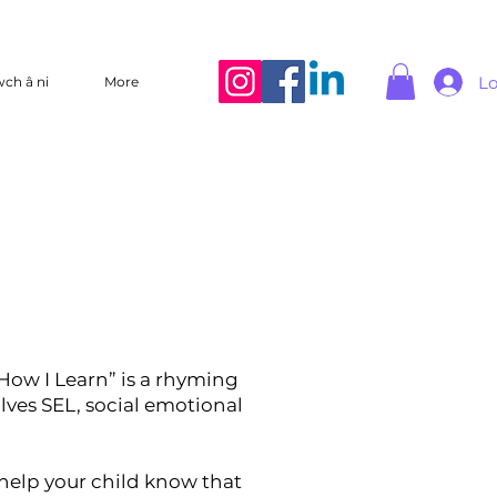
Lo
wch â ni
More
How I Learn” is a rhyming
olves SEL, social emotional
l help your child know that