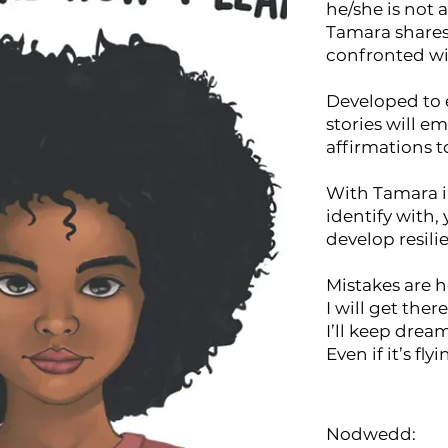
he/she is not 
Tamara share
confronted wi
Developed to 
stories will e
affirmations 
With Tamara i
identify with, 
develop resili
Mistakes are h
I will get ther
I’ll keep drea
Even if it’s fl
Nodwedd: