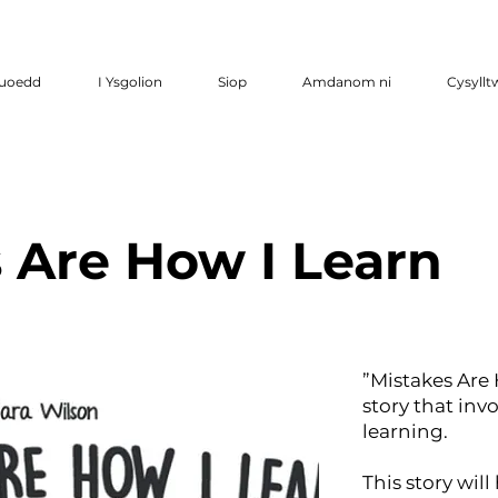
luoedd
I Ysgolion
Siop
Amdanom ni
Cysyllt
 Are How I Learn
”Mistakes Are 
story that inv
learning.
This story wil