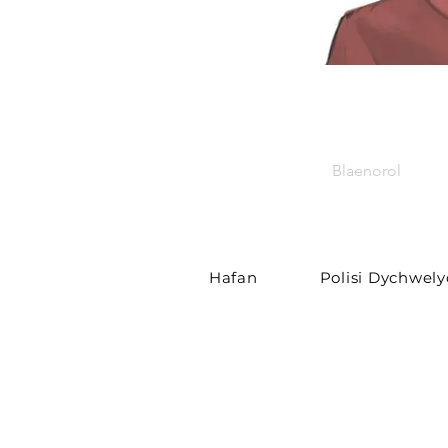
Blaenorol
Hafan
Polisi Dychwel