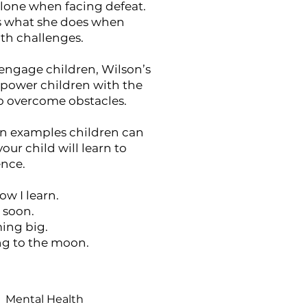
alone when facing defeat.
s what she does when
th challenges.
engage children, Wilson’s
mpower children with the
to overcome obstacles.
n examples children can
your child will learn to
ence.
ow I learn.
e soon.
ming big.
ying to the moon.
Mental Health