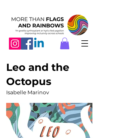
Leo and the
Octopus
Isabelle Marinov