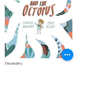
Disability
Blaenorol
Prynu Yma