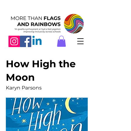
How High the
Moon
Karyn Parsons