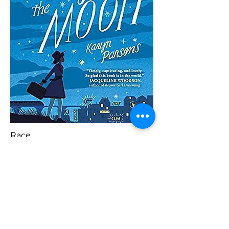
Race
Blaenorol
Prynu Yma