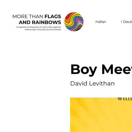
Hafan
I Deu
Boy Mee
David Levithan