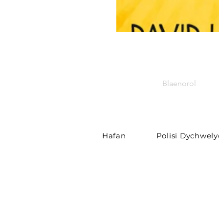
Blaenorol
Hafan
Polisi Dychwel