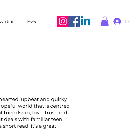
Lo
wch â ni
More
t-hearted, upbeat and quirky
 hopeful world that is centred
f friendship, love, trust and
It deals with familiar teen
a short read, it’s a great