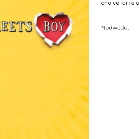
choice for rel
Nodwedd: