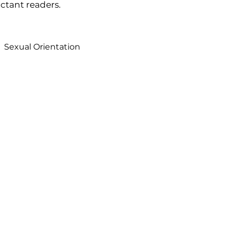
uctant readers.
Sexual Orientation