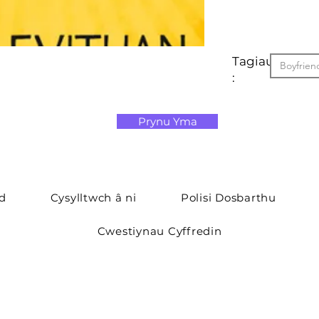
Tagiau
Boyfrien
:
Prynu Yma
yd
Cysylltwch â ni
Polisi Dosbarthu
Cwestiynau Cyffredin