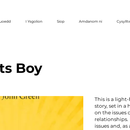
luoedd
I Ysgolion
Siop
Amdanom ni
Cysyllt
ts Boy
This is a ligh
story, set in a
on the issues o
relationships. 
issues and, as 