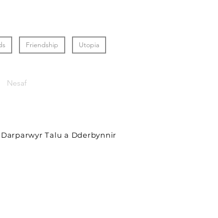
ds
Friendship
Utopia
Nesaf
Darparwyr Talu a Dderbynnir