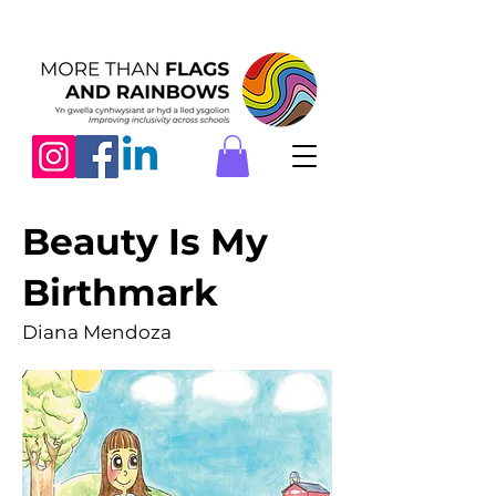
Beauty Is My
Birthmark
Diana Mendoza