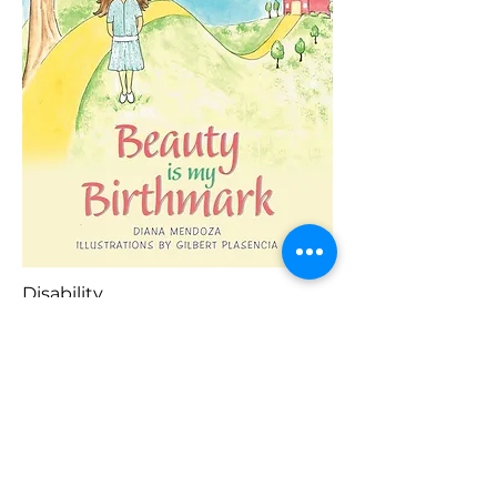
Disability
Blaenorol
Prynu Yma