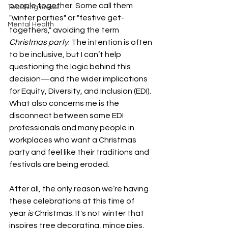
people together. Some call them 
Teaching ideas
"winter parties" or "festive get-
Mental Health
togethers," avoiding the term 
Christmas party
. The intention is often 
to be inclusive, but I can’t help 
questioning the logic behind this 
decision—and the wider implications 
for Equity, Diversity, and Inclusion (EDI). 
What also concerns me is the 
disconnect between some EDI 
professionals and many people in 
workplaces who want a Christmas 
party and feel like their traditions and 
festivals are being eroded.
After all, the only reason we’re having 
these celebrations at this time of 
year 
is
 Christmas. It's not winter that 
inspires tree decorating, mince pies, 