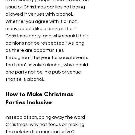
issue of Christmas parties not being 
allowed in venues with alcohol. 
Whether you agree with it or not, 
many people like a drink at their 
Christmas party, and why should their 
opinions not be respected? As long 
as there are opportunities 
throughout the year for social events 
that don't involve alcohol, why should 
one party not be in a pub or venue 
that sells alcohol.
How to Make Christmas 
Parties Inclusive
Instead of scrubbing away the word 
Christmas, why not focus on making 
the celebration more inclusive?