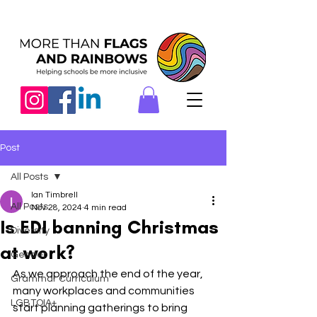
Post
All Posts
Ian Timbrell
All Posts
Nov 28, 2024
4 min read
Is EDI banning Christmas
Diversity
at work?
Gender
As we approach the end of the year, 
Grammar Curriculum
many workplaces and communities 
LGBTQIA+
start planning gatherings to bring 