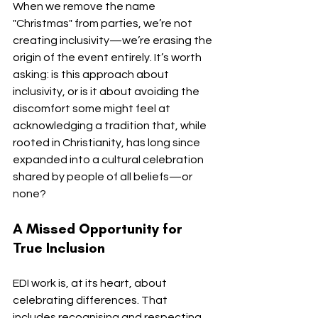
When we remove the name 
"Christmas" from parties, we’re not 
creating inclusivity—we’re erasing the 
origin of the event entirely. It’s worth 
asking: is this approach about 
inclusivity, or is it about avoiding the 
discomfort some might feel at 
acknowledging a tradition that, while 
rooted in Christianity, has long since 
expanded into a cultural celebration 
shared by people of all beliefs—or 
none?
A Missed Opportunity for 
True Inclusion
EDI work is, at its heart, about 
celebrating differences. That 
includes recognising and respecting 