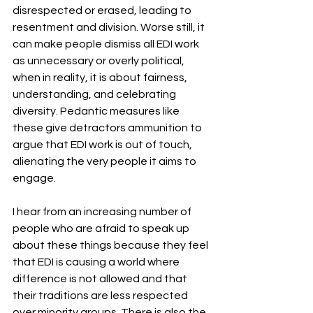
disrespected or erased, leading to 
resentment and division. Worse still, it 
can make people dismiss all EDI work 
as unnecessary or overly political, 
when in reality, it is about fairness, 
understanding, and celebrating 
diversity. Pedantic measures like 
these give detractors ammunition to 
argue that EDI work is out of touch, 
alienating the very people it aims to 
engage.
I hear from an increasing number of 
people who are afraid to speak up 
about these things because they feel 
that EDI is causing a world where 
difference is not allowed and that 
their traditions are less respected 
over minority groups. There is also the 