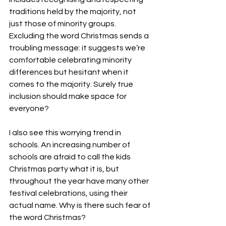
traditions held by the majority, not 
just those of minority groups. 
Excluding the word Christmas sends a 
troubling message: it suggests we’re 
comfortable celebrating minority 
differences but hesitant when it 
comes to the majority. Surely true 
inclusion should make space for 
everyone?
I also see this worrying trend in 
schools. An increasing number of 
schools are afraid to call the kids 
Christmas party what it is, but 
throughout the year have many other 
festival celebrations, using their 
actual name. Why is there such fear of 
the word Christmas? 