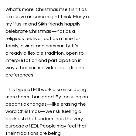
What’s more, Christmas itself isn’t as 
exclusive as some might think. Many of 
my Muslim and Sikh friends happily 
celebrate Christmas—not as a 
religious festival, but as a time for 
family, giving, and community. It’s 
already a flexible tradition, open to 
interpretation and participation in 
ways that suit individual beliefs and 
preferences.
This type of EDI work also risks doing 
more harm than good. By focusing on 
pedantic changes—like erasing the 
word Christmas—we risk fuelling a 
backlash that undermines the very 
purpose of EDI. People may feel that 
their traditions are being 