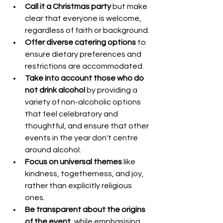
Call it a Christmas party
 but make 
clear that everyone is welcome, 
regardless of faith or background.
Offer diverse catering options
 to 
ensure dietary preferences and 
restrictions are accommodated.
Take into account those who do 
not drink alcohol
 by providing a 
variety of non-alcoholic options 
that feel celebratory and 
thoughtful, and ensure that other 
events in the year don't centre 
around alcohol.
Focus on universal themes
 like 
kindness, togetherness, and joy, 
rather than explicitly religious 
ones.
Be transparent about the origins 
of the event
, while emphasising 