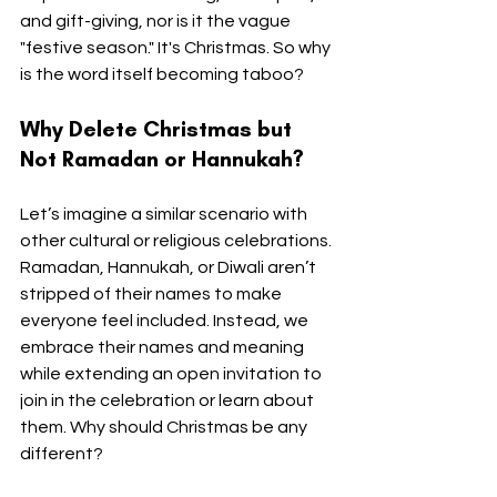
and gift-giving, nor is it the vague 
"festive season." It's Christmas. So why 
is the word itself becoming taboo?
Why Delete Christmas but 
Not Ramadan or Hannukah?
Let’s imagine a similar scenario with 
other cultural or religious celebrations. 
Ramadan, Hannukah, or Diwali aren’t 
stripped of their names to make 
everyone feel included. Instead, we 
embrace their names and meaning 
while extending an open invitation to 
join in the celebration or learn about 
them. Why should Christmas be any 
different?