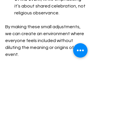
it’s about shared celebration, not 
religious observance.
By making these small adjustments, 
we can create an environment where 
everyone feels included without 
diluting the meaning or origins of the 
event.
A Closing Thought
At the end of the day, these 
celebrations aren’t really about 
Christmas in a religious sense for most 
people—they’re about taking a 
moment to connect with colleagues, 
friends, and family at the close of the 
year. And that’s a universal idea worth 