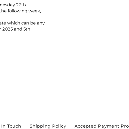
dnesday 26th
the following week,
date which can be any
 2025 and 5th
 In Touch
Shipping Policy
Accepted Payment Pro