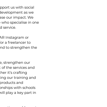
pport us with social
development as we
ease our impact. We
 who specialise in one
 service.
AR Instagram or
or a freelancer to
and to strengthen the
me, strengthen our
of the services and
er it’s crafting
ing our training and
 products and
ionships with schools
ill play a key part in