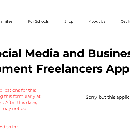
amilies
For Schools
Shop
About Us
Get I
cial Media and Busine
ment Freelancers Appl
ications for this
g this form early at
Sorry, but this appli
 After this date,
ut may not be
d so far.