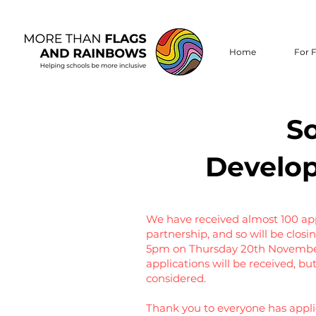
Home
For F
So
Develop
We have received almost 100 appl
partnership, and so will be closin
5pm on Thursday 20th November.
applications will be received, b
considered.
Thank you to everyone has applie