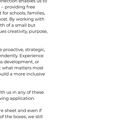
nnection enables us to
n – providing free
for schools, families,
ost. By working with
th of a small but
es creativity, purpose,
proactive, strategic,
ndently. Experience
ss development, or
ut what matters most
uild a more inclusive
ith us in any of these
wing application.
ore sheet and even if
f the boxes, we still