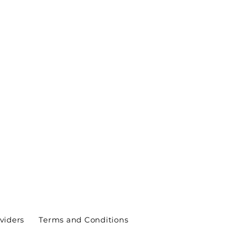
viders
Terms and Conditions