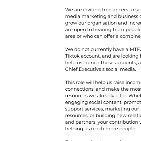
We are inviting freelancers to su
media marketing and business 
grow our organisation and incr
are open to hearing from people
area or who can offer a combined
We do not currently have a MTF
Tiktok account, and are looking f
help us launch these accounts, 
Chief Executive's social media.
This role will help us raise inco
connections, and make the most 
resources we already offer. Wheth
engaging social content, promot
support services, marketing our
resources, or building new relat
and partners, your contribution w
helping us reach more people.