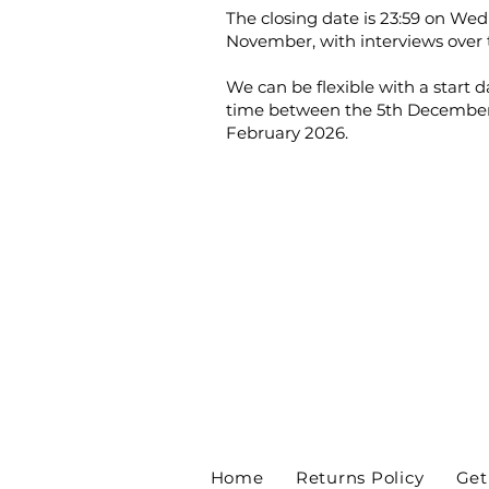
The closing date is 23:59 on We
November, with interviews over 
We can be flexible with a start 
time between the 5th December
February 2026.
Home
Returns Policy
Get