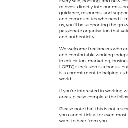
Every sale, booking, and new co
reinvest directly into our missio
guidance, resources, and support 
and communities who need it m
us, you’ll be supporting the grow
passionate organisation that valu
and authenticity.
We welcome freelancers who are 
and comfortable working indepe
in education, marketing, busine
LGBTQ+ inclusion is a bonus, b
is a commitment to helping us b
world.
If you’re interested in working w
areas, please complete the follo
Please note that this is not a sc
you cannot tick all or even most o
want to hear from you.