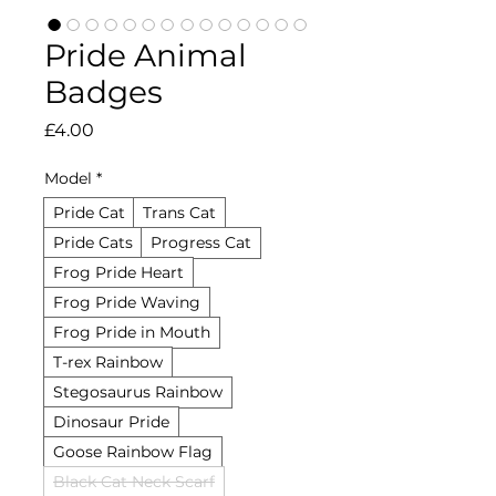
Pride Animal
Badges
Price
£4.00
Model
*
Pride Cat
Trans Cat
Pride Cats
Progress Cat
Frog Pride Heart
Frog Pride Waving
Frog Pride in Mouth
T-rex Rainbow
Stegosaurus Rainbow
Dinosaur Pride
Goose Rainbow Flag
Black Cat Neck Scarf