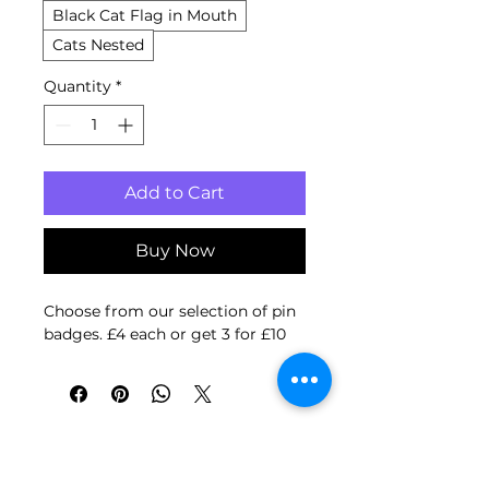
Black Cat Flag in Mouth
Cats Nested
Quantity
*
Add to Cart
Buy Now
Choose from our selection of pin
badges. £4 each or get 3 for £10
2 for £4
New