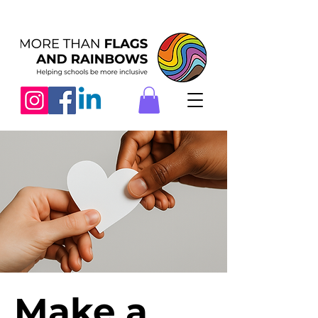
Make a