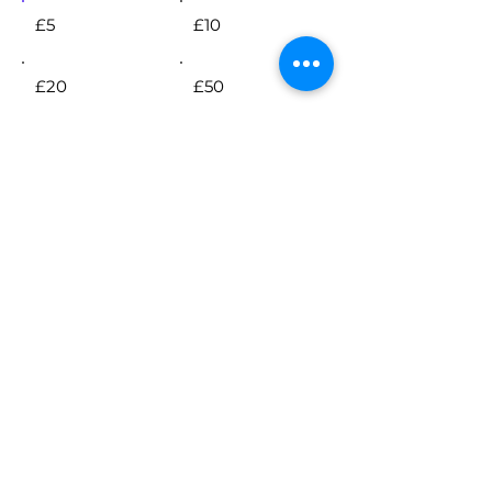
£5
£10
£20
£50
Other
Comment (optional)
0/100
Donate £5 Monthly