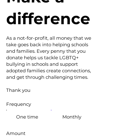
difference
As a not-for-profit, all money that we
take goes back into helping schools
and families. Every penny that you
donate helps us tackle LGBTQ+
bullying in schools and support
adopted families create connections,
and get through challenging times.
Thank you
Frequency
One time
Monthly
Amount