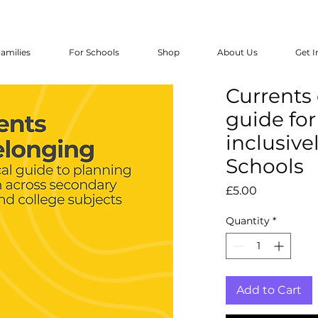
amilies
For Schools
Shop
About Us
Get I
Currents 
guide fo
inclusive
Schools
Price
£5.00
Quantity
*
Add to Cart