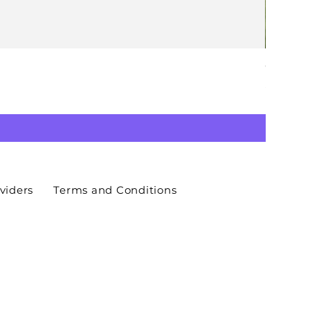
GAY. ACT
Price
£20.00
viders
Terms and Conditions