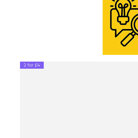
2 for £4