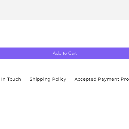
Add to Cart
 In Touch
Shipping Policy
Accepted Payment Pro