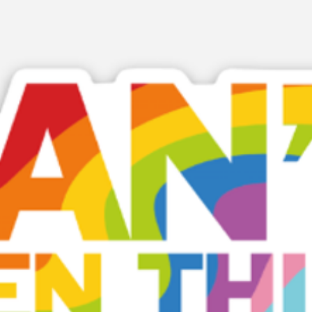
strengthened, wher
weakened, and how
engagement, parti
Designed for use i
departmental meet
and whole-school 
helps schools cre
more pupils can se
their potential ref
Because belonging 
foundation for e
success.