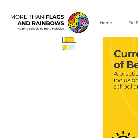
Home
For F