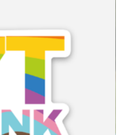
e it may be unintentionally
 curriculum decisions shape
cipation and achievement.
n curriculum reviews,
ings, professional development
improvement work, this resource
ate learning environments where
e themselves, their futures and
lected in the subjects they study.
is not an add-on. It is a
ngagement, achievement and