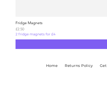
Fridge Magnets
Price
£2.50
2 fridge magnets for £4
Home
Returns Policy
Get