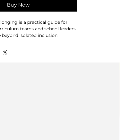
Buy Now
longing is a practical guide for
urriculum teams and school leaders
beyond isolated inclusion
reate meaningful belonging through
eas explored in It's More Than Flags
New
 resource introduces four Currents
 help educators examine how
le models, curriculum design and
influence pupils' experiences of a
ng generic checklists, the guide
better questions. Through subject-
reflection tools, planning
-supported review prompts, it
nts to identify where belonging is