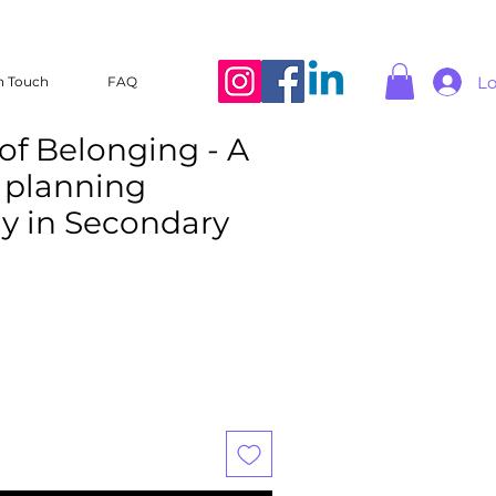
Lo
n Touch
FAQ
of Belonging - A
r planning
ly in Secondary