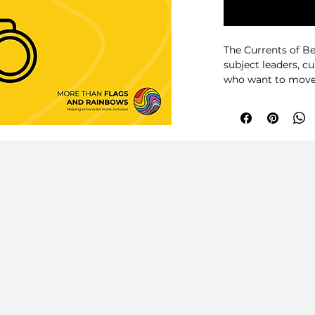
The Currents of Be
subject leaders, c
who want to move 
initiatives and c
the curriculum.
Building on the id
and Rainbows, this
of Belonging that
representation, ro
classroom culture 
subject.
Rather than offeri
helps schools ask 
specific examples, 
frameworks and AI
supports departme