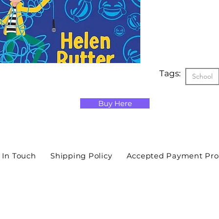
Tags:
School
Buy Here
 In Touch
Shipping Policy
Accepted Payment Pro