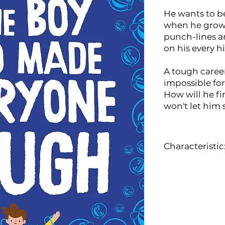
He wants to b
when he grows
punch-lines 
on his every h
A tough career
impossible for
How will he fin
won't let him
Characteristic