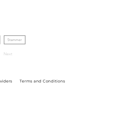
Stammer
Next
viders
Terms and Conditions