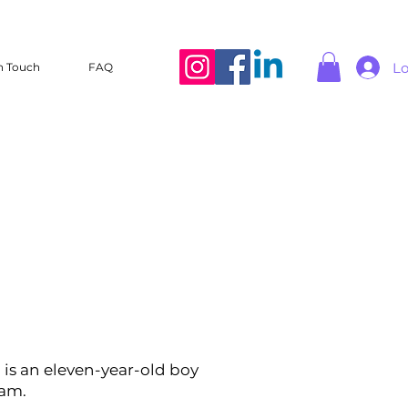
Lo
n Touch
FAQ
 is an eleven-year-old boy
eam.