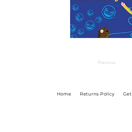
Previous
Home
Returns Policy
Get