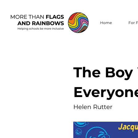
Home
For F
The Boy
Everyon
Helen Rutter