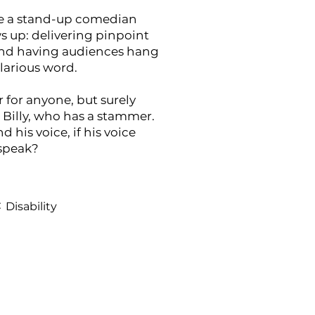
e a stand-up comedian
 up: delivering pinpoint
and having audiences hang
ilarious word.
 for anyone, but surely
 Billy, who has a stammer.
d his voice, if his voice
 speak?
:
Disability