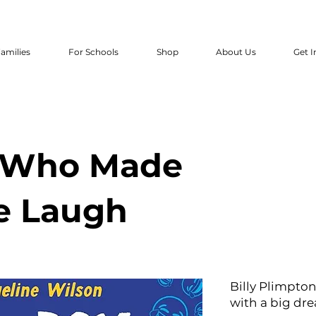
amilies
For Schools
Shop
About Us
Get I
 Who Made
e Laugh
Billy Plimpton
with a big dr