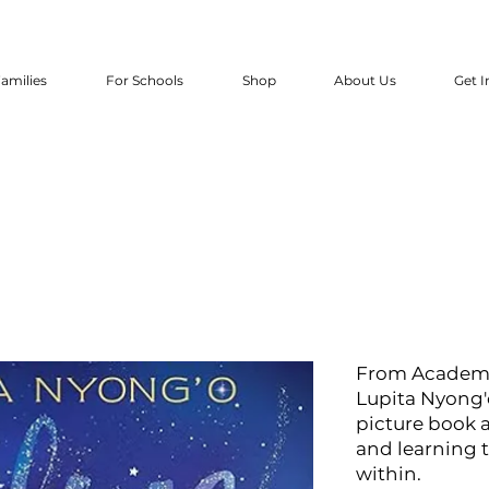
amilies
For Schools
Shop
About Us
Get I
From Academy
Lupita Nyong'
picture book 
and learning 
within.