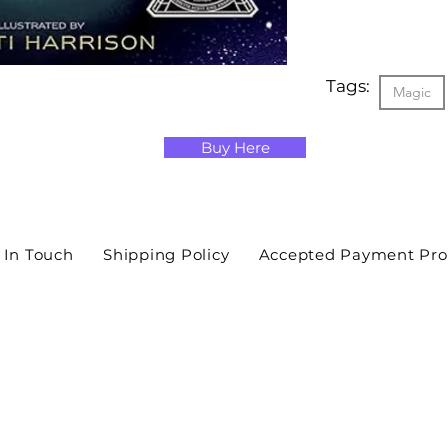
Tags:
Magic
Buy Here
 In Touch
Shipping Policy
Accepted Payment Pro