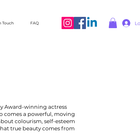
Lo
n Touch
FAQ
 Award-winning actress
o comes a powerful, moving
about colourism, self-esteem
that true beauty comes from