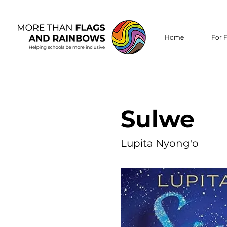
Home
For F
Sulwe
Lupita Nyong'o