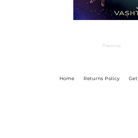
Previous
Home
Returns Policy
Get