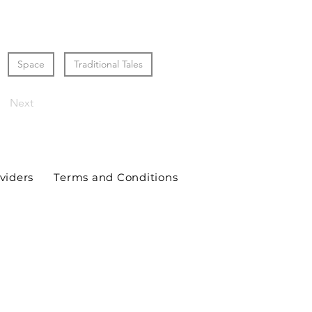
Space
Traditional Tales
Next
viders
Terms and Conditions