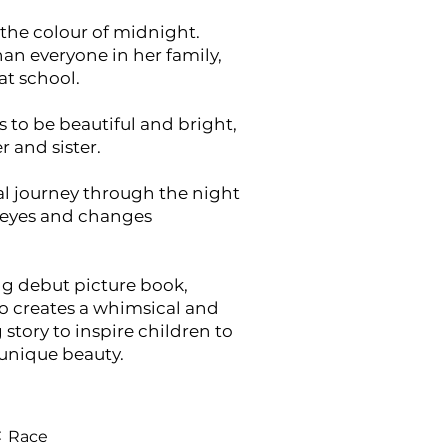
s the colour of midnight.
han everyone in her family,
at school.
is to be beautiful and bright,
r and sister.
l journey through the night
 eyes and changes
ng debut picture book,
o creates a whimsical and
tory to inspire children to
 unique beauty.
:
Race