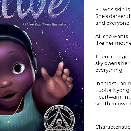
Sulwe's skin i
She's darker t
and everyone 
All she wants 
like her mothe
Then a magica
sky opens her
everything.
In this stunni
Lupita Nyong'
heartwarming s
see their own
Characteristic