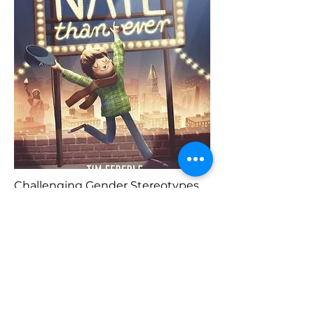
Challenging Gender Stereotypes
Previous
Buy Here