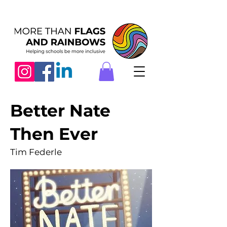
Better Nate
Then Ever
Tim Federle