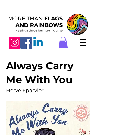
Always Carry
Me With You
Hervé Éparvier