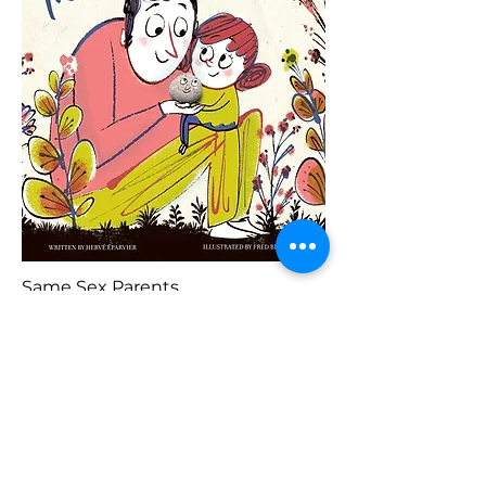
Same Sex Parents
Previous
Buy Here