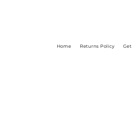
Home
Returns Policy
Get