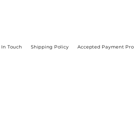
 In Touch
Shipping Policy
Accepted Payment Pro