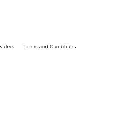
viders
Terms and Conditions