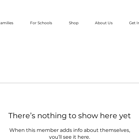
amilies
For Schools
Shop
About Us
Get I
There’s nothing to show here yet
When this member adds info about themselves,
you’ll see it here.