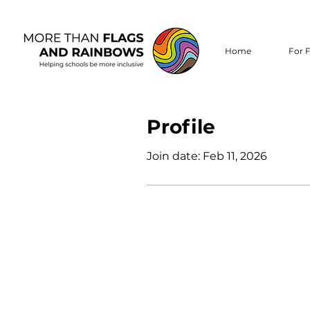
Home
For F
Profile
Join date: Feb 11, 2026