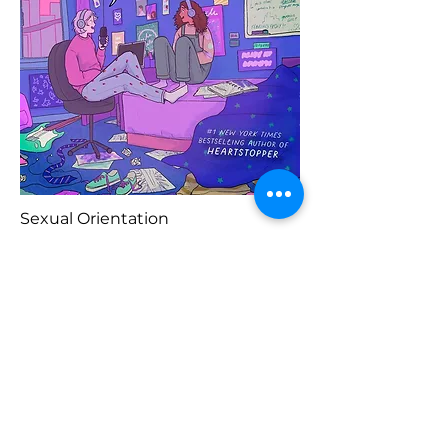
Sexual Orientation
Previous
Buy Here
Next