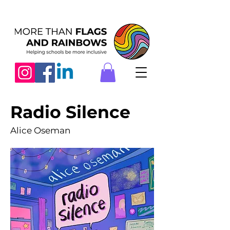
Radio Silence
Alice Oseman