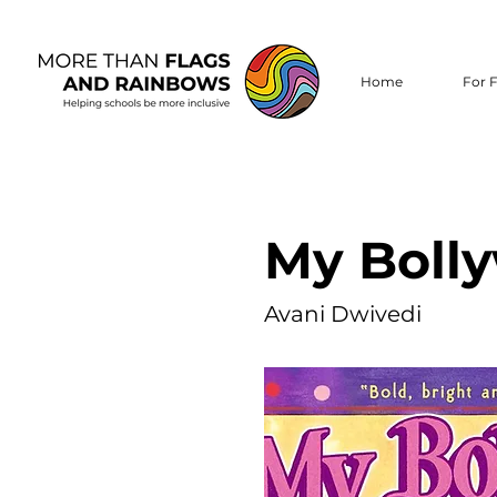
Home
For F
My Boll
Avani Dwivedi