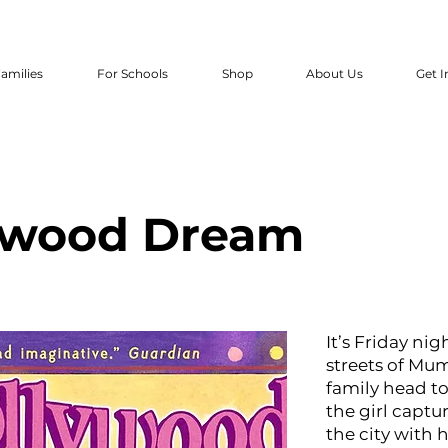
amilies
For Schools
Shop
About Us
Get I
ywood Dream
It’s Friday ni
streets of Mumb
family head to
the girl captu
the city with