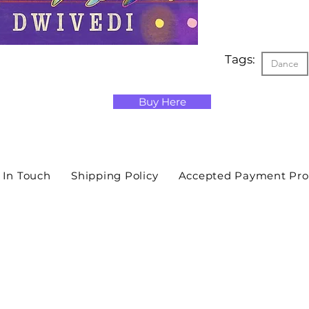
Tags:
Dance
Buy Here
 In Touch
Shipping Policy
Accepted Payment Pro