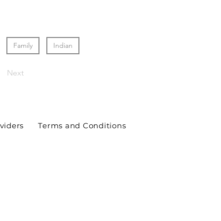
Family
Indian
Next
viders
Terms and Conditions