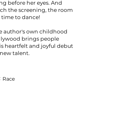
ng before her eyes. And
ch the screening, the room
’s time to dance!
he author's own childhood
llywood brings people
is heartfelt and joyful debut
new talent.
:
Race