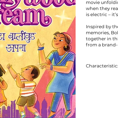
movie unfoldi
when they rea
is electric – it
Inspired by t
memories, Bo
together in th
from a brand-
Characteristic