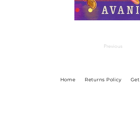
Previous
Home
Returns Policy
Get