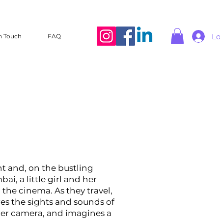
Lo
n Touch
FAQ
ght and, on the bustling
ai, a little girl and her
 the cinema. As they travel,
res the sights and sounds of
 her camera, and imagines a