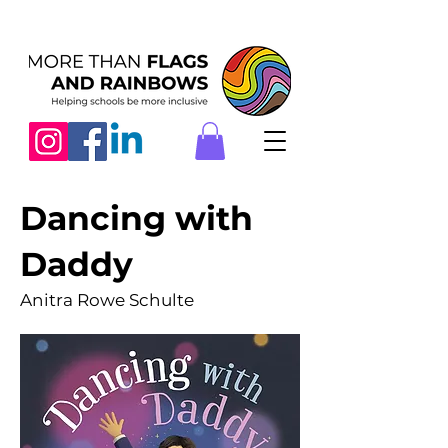
Dancing with
Daddy
Anitra Rowe Schulte