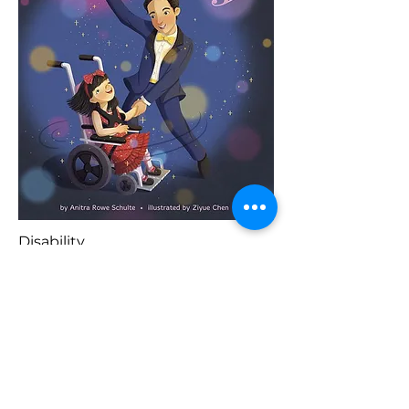
Disability
Previous
Buy Here