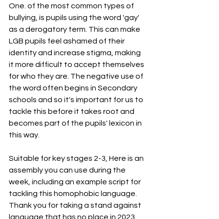
One. of the most common types of 
bullying, is pupils using the word 'gay' 
as a derogatory term. This can make 
LGB pupils feel ashamed of their 
identity and increase stigma, making 
it more difficult to accept themselves 
for who they are. The negative use of 
the word often begins in Secondary 
schools and so it's important for us to 
tackle this before it takes root and 
becomes part of the pupils' lexicon in 
this way.
Suitable for key stages 2-3, Here is an 
assembly you can use during the 
week, including an example script for 
tackling this homophobic language. 
Thank you for taking a stand against 
language that has no place in 2023. 