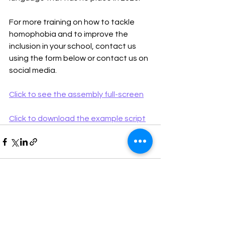
For more training on how to tackle 
homophobia and to improve the 
inclusion in your school, contact us 
using the form below or contact us on 
social media.
Click to see the assembly full-screen
Click to download the example script
See All
Recent Posts