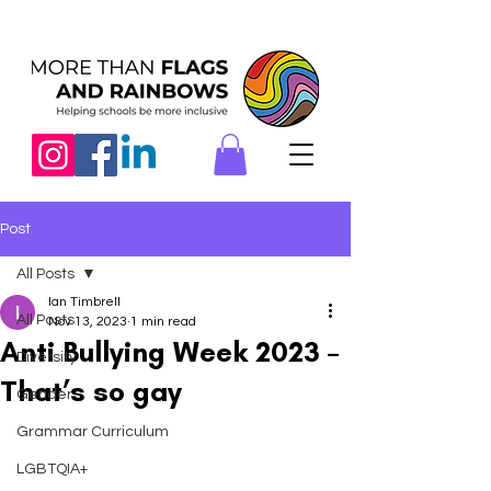
Post
All Posts
Ian Timbrell
All Posts
Nov 13, 2023
1 min read
Anti Bullying Week 2023 –
Diversity
That’s so gay
Gender
Grammar Curriculum
LGBTQIA+