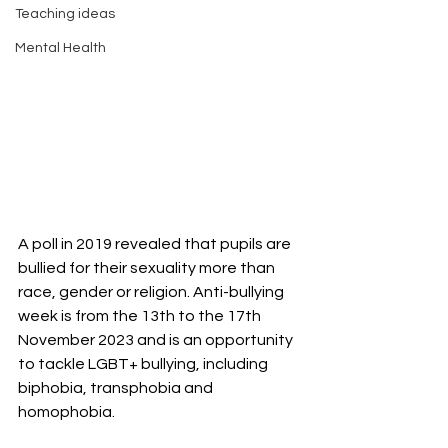
Teaching ideas
Mental Health
A poll in 2019 revealed that pupils are 
bullied for their sexuality more than 
race, gender or religion. Anti-bullying 
week is from the 13th to the 17th 
November 2023 and is an opportunity 
to tackle LGBT+ bullying, including 
biphobia, transphobia and 
homophobia. 