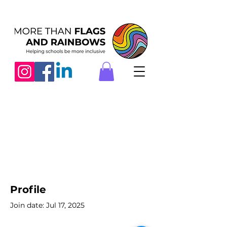
Profile
Join date: Jul 17, 2025