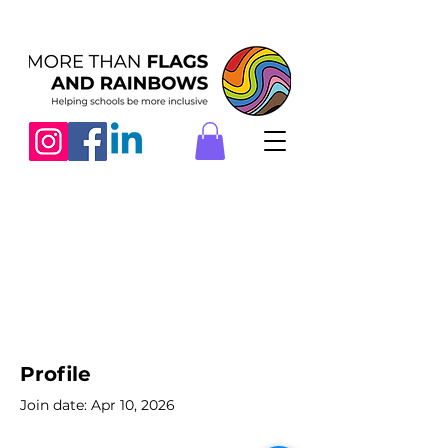
Profile
Join date: Apr 10, 2026