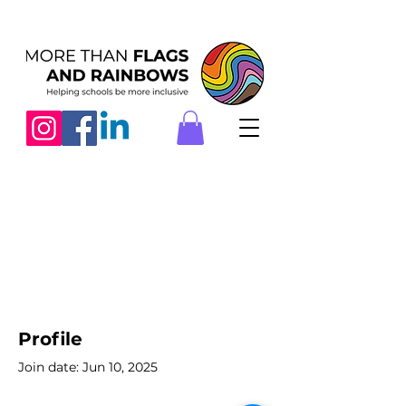
Profile
Join date: Jun 10, 2025